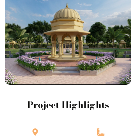
Project Highlights