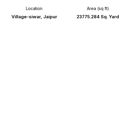
Location
Area (sq ft)
Village-siwar, Jaipur
23775.284 Sq. Yard
RERA Number
Possession
RAJ/P/2024
Ready to Move
/3291
Gallery