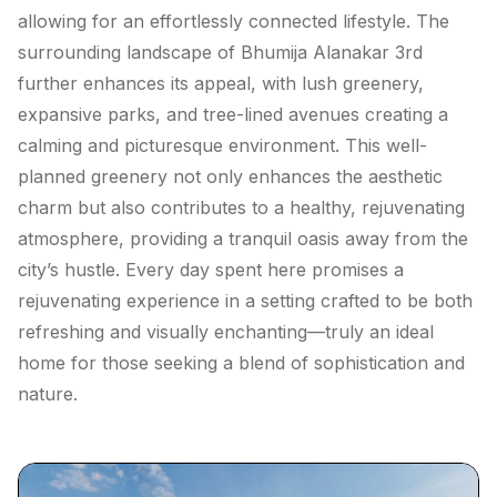
allowing for an effortlessly connected lifestyle. The
surrounding landscape of Bhumija Alanakar 3rd
further enhances its appeal, with lush greenery,
expansive parks, and tree-lined avenues creating a
calming and picturesque environment. This well-
planned greenery not only enhances the aesthetic
charm but also contributes to a healthy, rejuvenating
atmosphere, providing a tranquil oasis away from the
city’s hustle. Every day spent here promises a
rejuvenating experience in a setting crafted to be both
refreshing and visually enchanting—truly an ideal
home for those seeking a blend of sophistication and
nature.