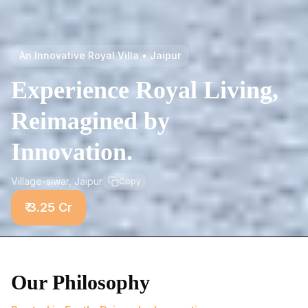
An Innovative Royal Villa • Jaipur
Experience Royal Living,
Reimagined by
Innovation.
Village-siwar, Jaipur
Copy
₹ 3.25 Cr
Our Philosophy