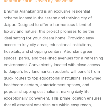
Rooted in Earth, Driven by Innovation
Bhumija Alanakar 3rd is an exclusive residential
scheme located in the serene and thriving city of
Jaipur. Designed to offer a harmonious blend of
luxury and nature, this project promises to be the
ideal setting for your dream home. Providing easy
access to key city areas, educational institutions,
hospitals, and shopping centers. Abundant green
spaces, parks, and tree-lined avenues for a refreshing
environment. Conveniently located with close access
to Jaipur’s key landmarks, residents will benefit from
quick routes to top educational institutions, renowned
healthcare centers, entertainment options, and
popular shopping destinations, making daily life
exceptionally convenient. This prime location ensures
that all essential amenities are within easy reach,