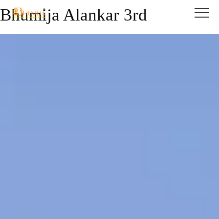
Bhumija Alankar 3rd
Skip to content