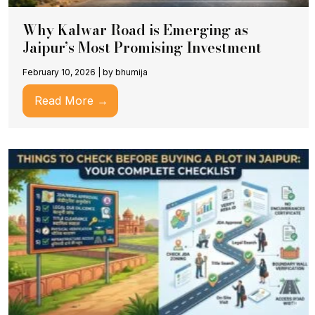
Why Kalwar Road is Emerging as
Jaipur’s Most Promising Investment
February 10, 2026
|
by bhumija
Read More →