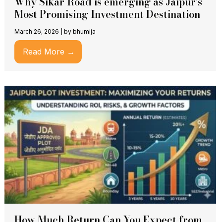
Why Sikar Road is emerging as Jaipur’s
Most Promising Investment Destination
March 26, 2026
|
by bhumija
Read More →
How Much Return Can You Expect from