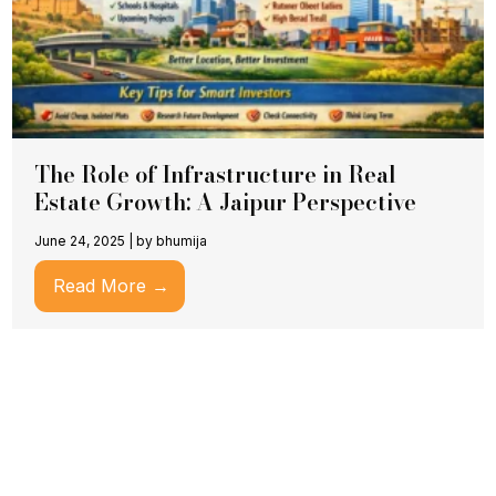
The Role of Infrastructure in Real
Estate Growth: A Jaipur Perspective
June 24, 2025
|
by bhumija
Read More →