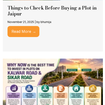
Things to Check Before Buying a Plot in
Jaipur
November 21, 2025
|
by bhumija
Read More →