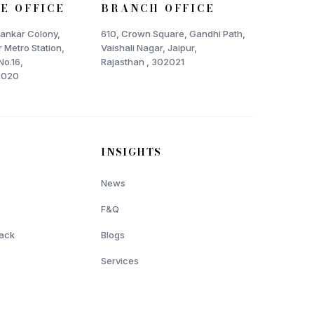
E OFFICE
BRANCH OFFICE
Shankar Colony,
610, Crown Square, Gandhi Path,
 Metro Station,
Vaishali Nagar, Jaipur,
No.16,
Rajasthan , 302021
2020
INSIGHTS
News
F&Q
ack
Blogs
Services