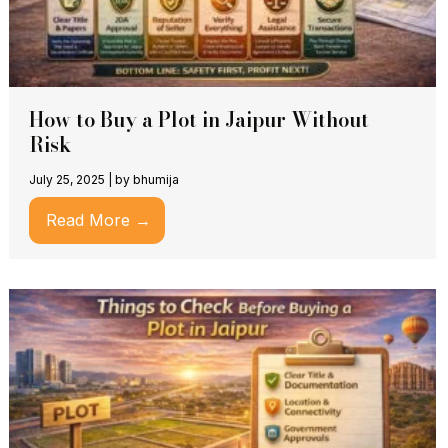
How to Buy a Plot in Jaipur Without
Risk
July 25, 2025
|
by bhumija
Read More →