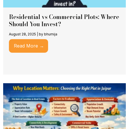
Residential vs Commercial Plots: Where
Should You Invest?
August 28, 2025
|
by bhumija
Read More →