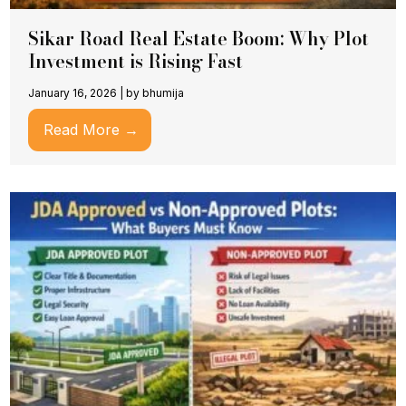
Sikar Road Real Estate Boom: Why Plot
Investment is Rising Fast
January 16, 2026
|
by bhumija
Read More →