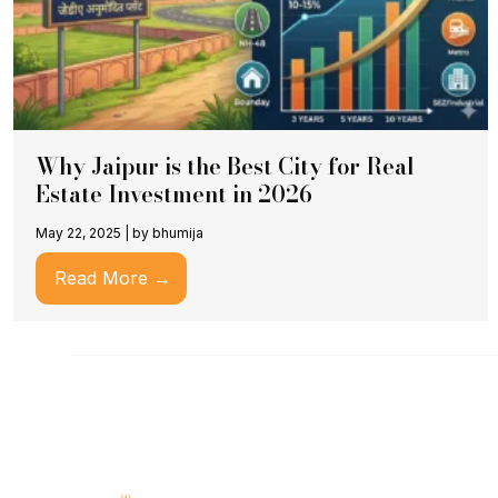
Why Jaipur is the Best City for Real
Estate Investment in 2026
May 22, 2025
|
by bhumija
Read More →