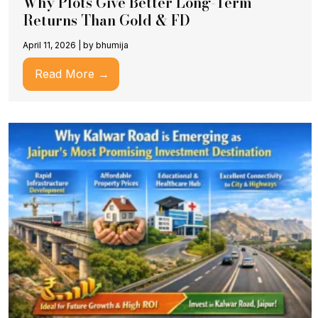
Why Plots Give Better Long-Term
Returns Than Gold & FD
April 11, 2026
|
by bhumija
Read More →