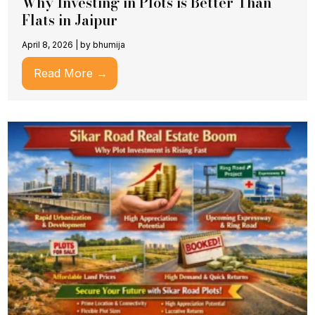
Why Investing in Plots is Better Than
Flats in Jaipur
April 8, 2026
|
by bhumija
Read More →