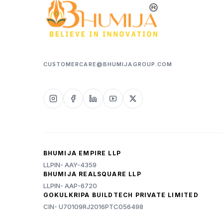
CUSTOMERCARE@BHUMIJAGROUP.COM
BHUMIJA EMPIRE LLP
LLPIN- AAY-4359
BHUMIJA REALSQUARE LLP
LLPIN- AAP-6720
GOKULKRIPA BUILDTECH PRIVATE LIMITED
CIN- U70109RJ2016PTC056498