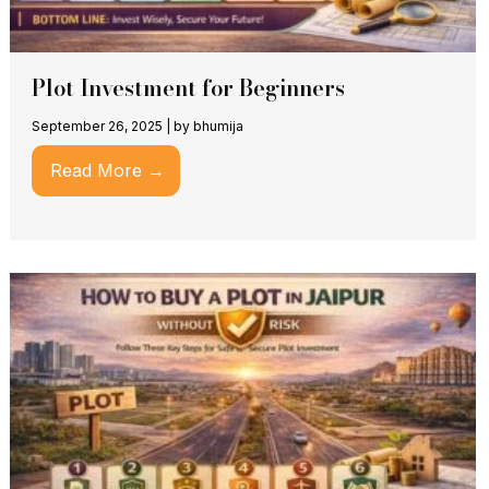
Plot Investment for Beginners
September 26, 2025
|
by bhumija
Read More →