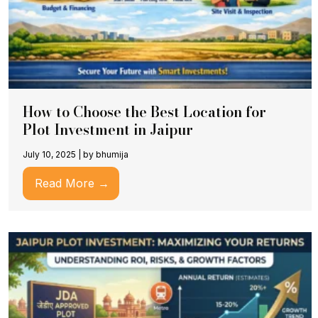
How to Choose the Best Location for
Plot Investment in Jaipur
July 10, 2025
|
by bhumija
Read More →