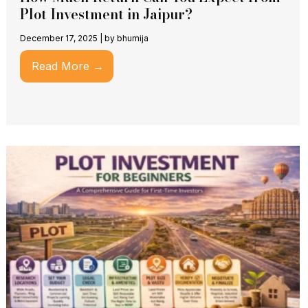
Plot Investment in Jaipur?
December 17, 2025
|
by bhumija
Read More →