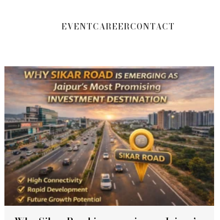
EVENT
CAREER
CONTACT