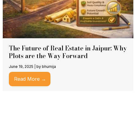
The Future of Real Estate in Jaipur: Why
Plots are the Way Forward
June 19, 2025
|
by bhumija
Read More →