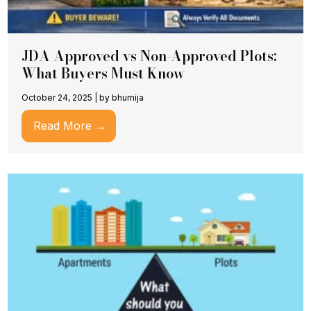
JDA Approved vs Non-Approved Plots:
What Buyers Must Know
October 24, 2025
|
by bhumija
Read More →