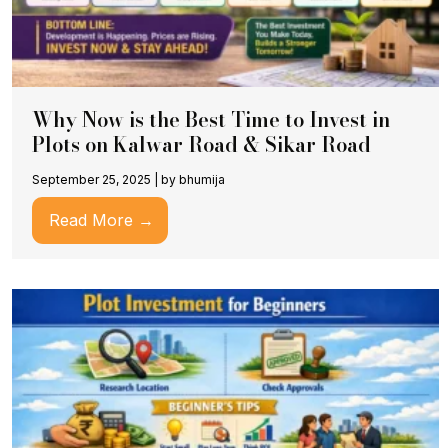
Why Now is the Best Time to Invest in
Plots on Kalwar Road & Sikar Road
September 25, 2025
|
by bhumija
Read More →