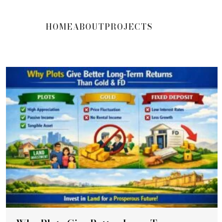
HOME
ABOUT
PROJECTS