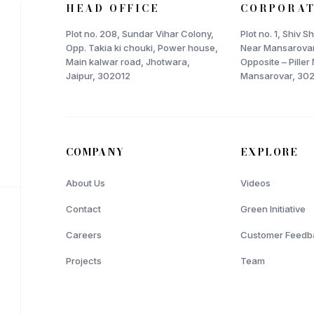
HEAD OFFICE
CORPORAT
Plot no. 208, Sundar Vihar Colony,
Plot no. 1, Shiv 
Opp. Takia ki chouki, Power house,
Near Mansarovar
Main kalwar road, Jhotwara,
Opposite – Piller 
Jaipur, 302012
Mansarovar, 30
COMPANY
EXPLORE
About Us
Videos
Contact
Green Initiative
Careers
Customer Feedb
Projects
Team