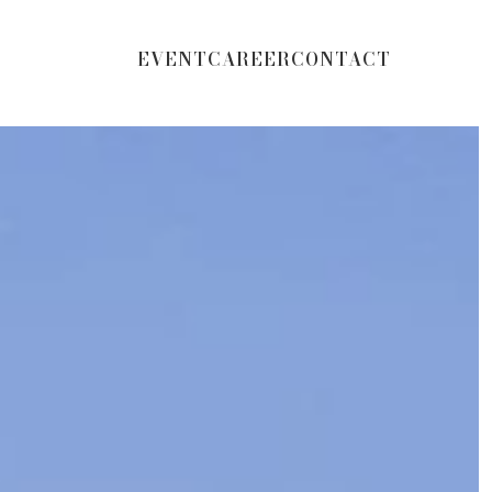
EVENT
CAREER
CONTACT