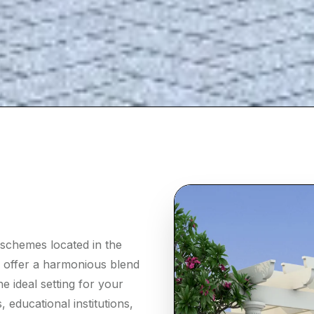
 schemes located in the
o offer a harmonious blend
e ideal setting for your
 educational institutions,