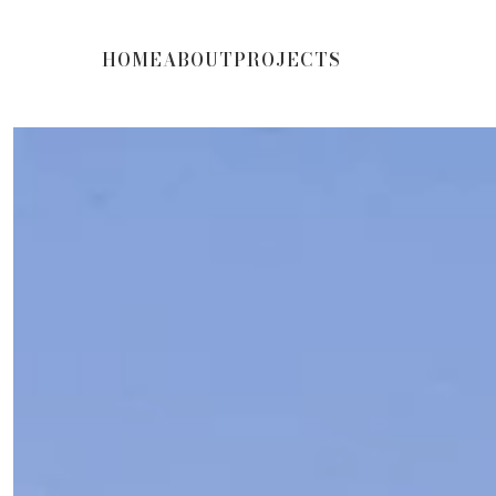
HOME
ABOUT
PROJECTS