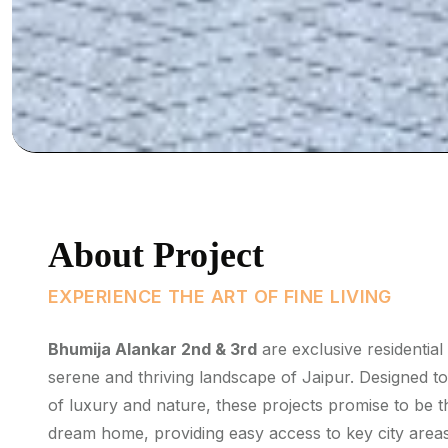
About Project
EXPERIENCE THE ART OF FINE LIVING
Bhumija Alankar 2nd & 3rd
are exclusive residential
serene and thriving landscape of Jaipur. Designed t
of luxury and nature, these projects promise to be th
dream home, providing easy access to key city areas,